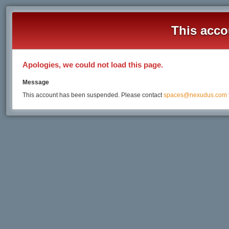
This acco
Apologies, we could not load this page.
Message
This account has been suspended. Please contact
spaces@nexudus.com