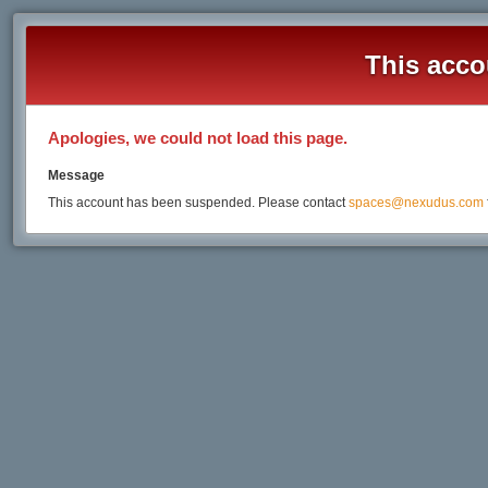
This acco
Apologies, we could not load this page.
Message
This account has been suspended. Please contact
spaces@nexudus.com